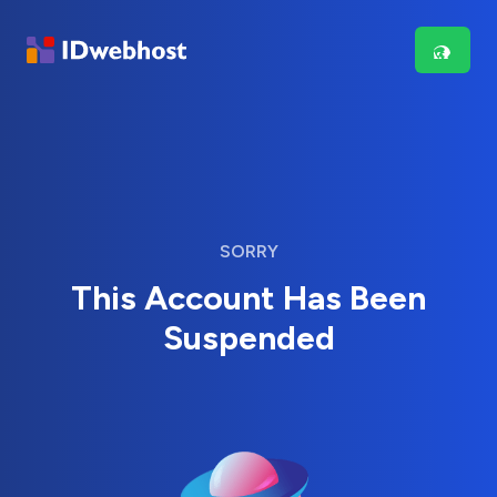
SORRY
This Account Has Been
Suspended