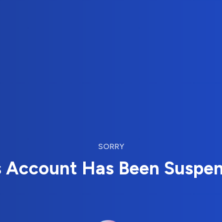
SORRY
s Account Has Been Suspe