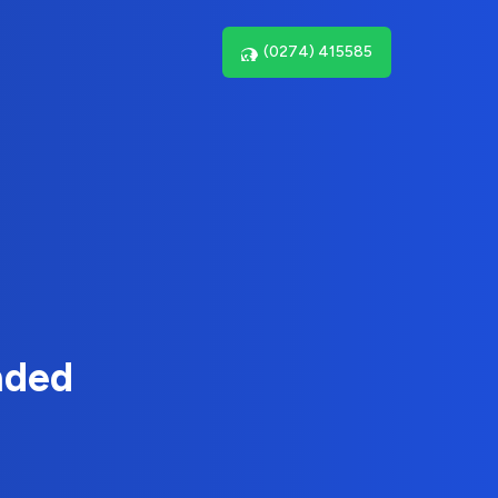
(0274) 415585
nded