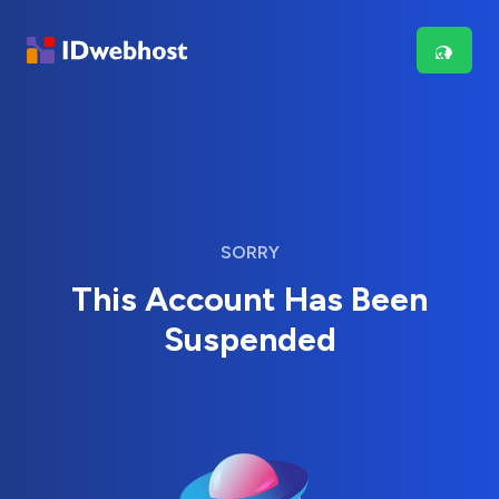
SORRY
This Account Has Been
Suspended