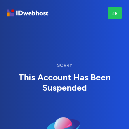
SORRY
This Account Has Been
Suspended