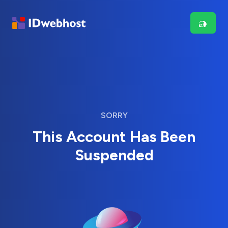
SORRY
This Account Has Been
Suspended