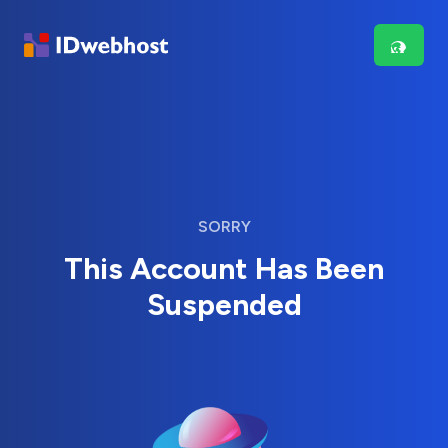
SORRY
This Account Has Been
Suspended