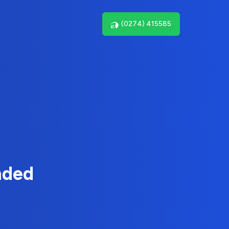
(0274) 415585
nded