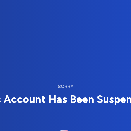
SORRY
s Account Has Been Suspe