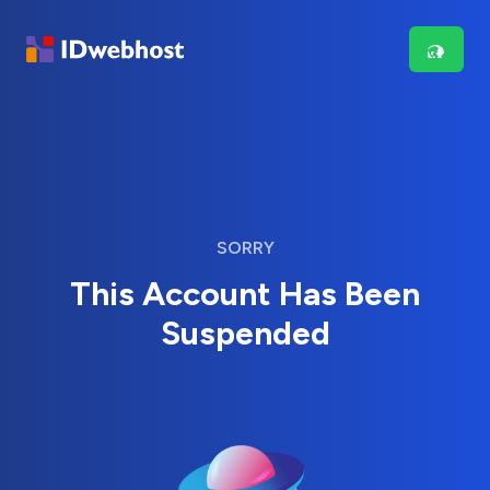
SORRY
This Account Has Been
Suspended