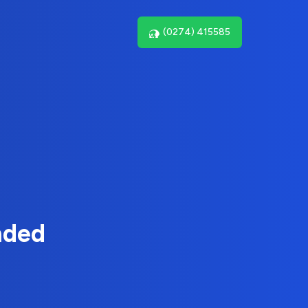
(0274) 415585
nded