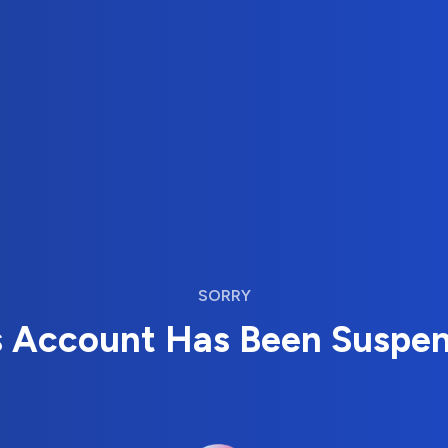
SORRY
s Account Has Been Suspe