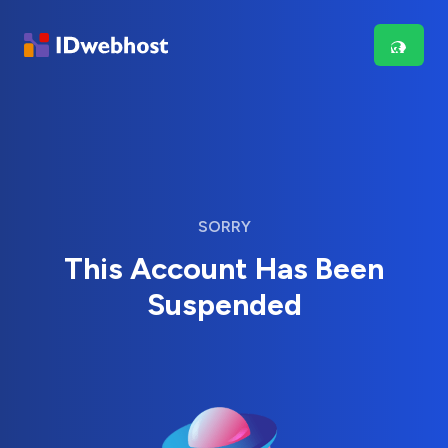
SORRY
This Account Has Been
Suspended