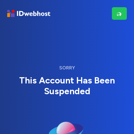
SORRY
This Account Has Been
Suspended