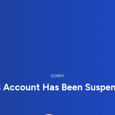
SORRY
s Account Has Been Suspe