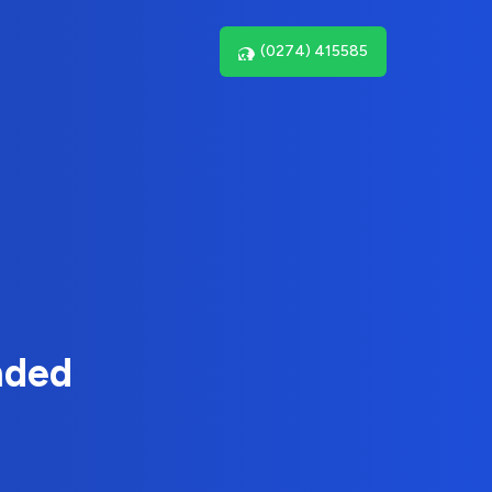
(0274) 415585
nded