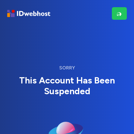
SORRY
This Account Has Been
Suspended