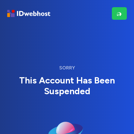
SORRY
This Account Has Been
Suspended