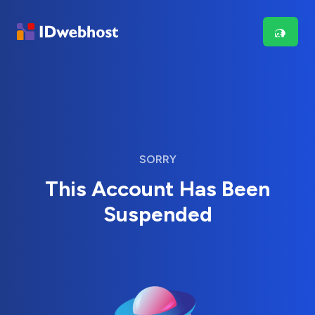
SORRY
This Account Has Been
Suspended