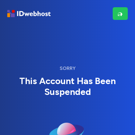
SORRY
This Account Has Been
Suspended