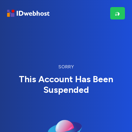
SORRY
This Account Has Been
Suspended