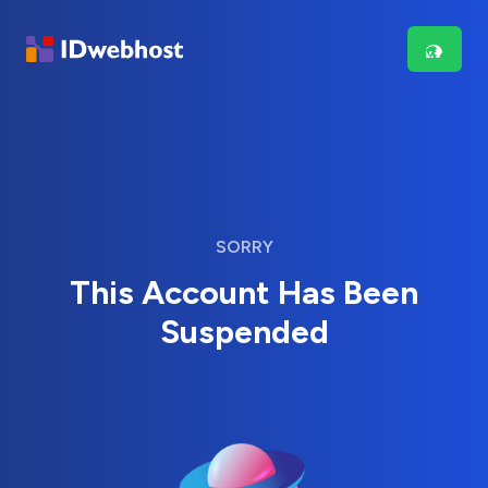
SORRY
This Account Has Been
Suspended