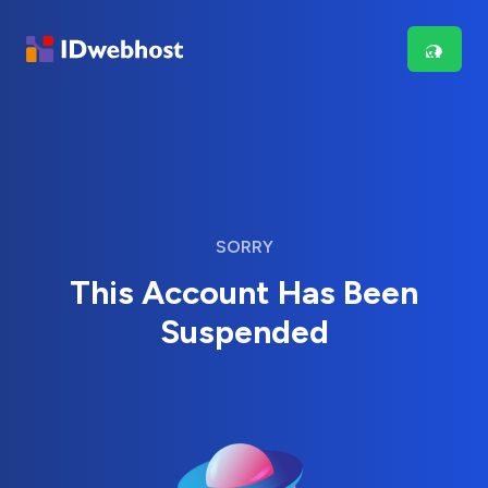
SORRY
This Account Has Been
Suspended