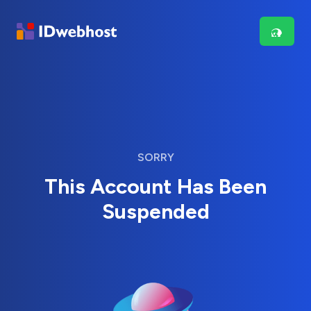
SORRY
This Account Has Been
Suspended