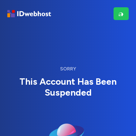
SORRY
This Account Has Been
Suspended