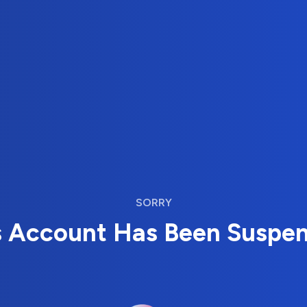
SORRY
s Account Has Been Suspe