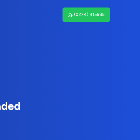
(0274) 415585
nded