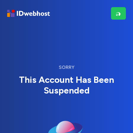
SORRY
This Account Has Been
Suspended