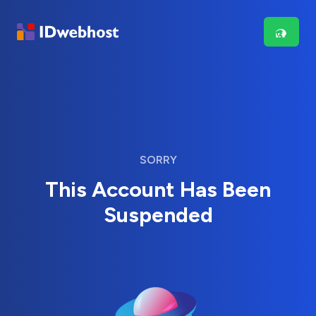
SORRY
This Account Has Been
Suspended