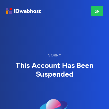
SORRY
This Account Has Been
Suspended