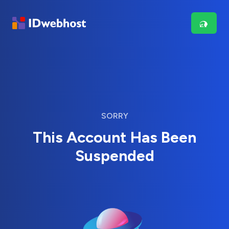
SORRY
This Account Has Been
Suspended