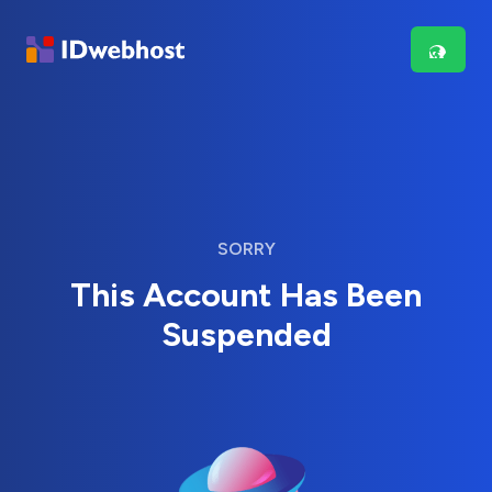
SORRY
This Account Has Been
Suspended