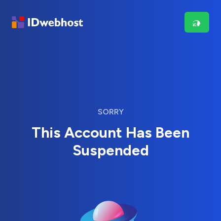
SORRY
This Account Has Been
Suspended