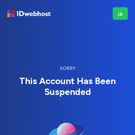
SORRY
This Account Has Been
Suspended