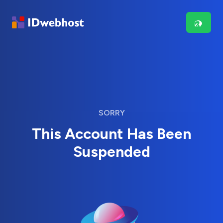
SORRY
This Account Has Been
Suspended