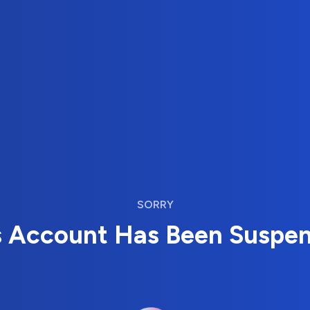
SORRY
s Account Has Been Suspe