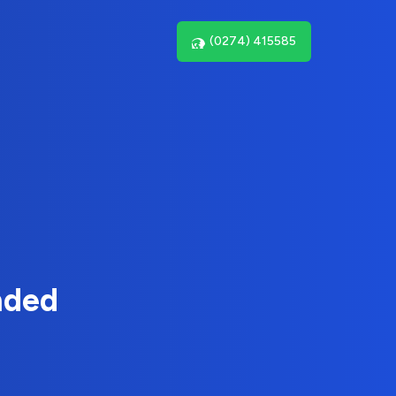
(0274) 415585
nded