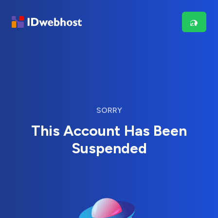
SORRY
This Account Has Been
Suspended