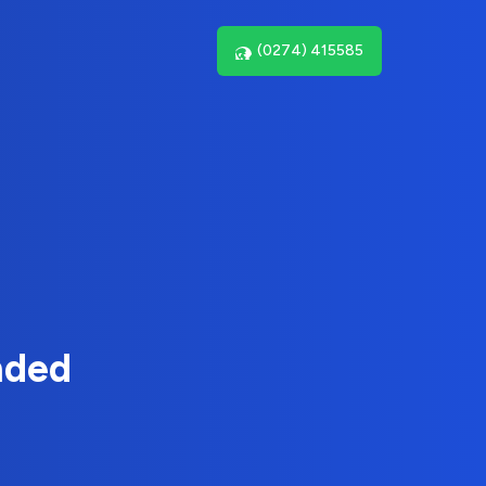
(0274) 415585
nded