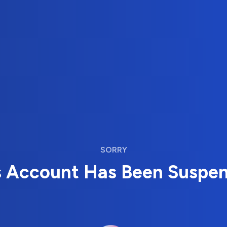
SORRY
s Account Has Been Suspe