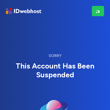
SORRY
This Account Has Been
Suspended