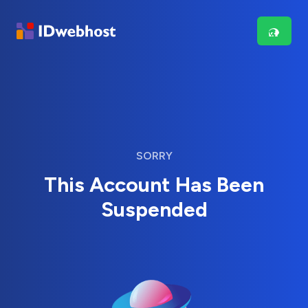
SORRY
This Account Has Been
Suspended