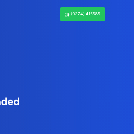
(0274) 415585
nded