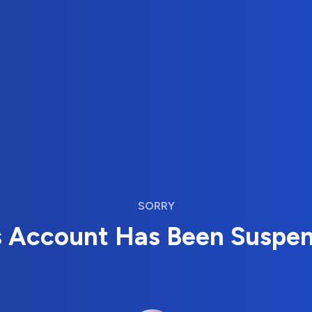
SORRY
s Account Has Been Suspe