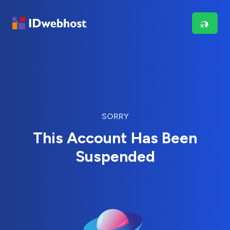
SORRY
This Account Has Been
Suspended