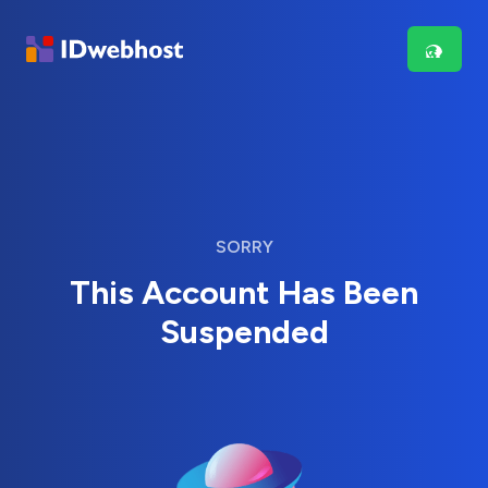
SORRY
This Account Has Been
Suspended