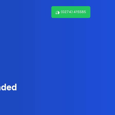
(0274) 415585
nded