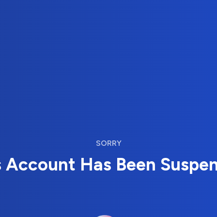
SORRY
s Account Has Been Suspe