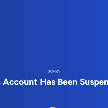
SORRY
s Account Has Been Suspe