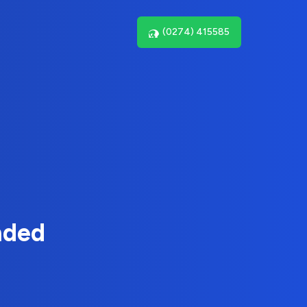
(0274) 415585
nded