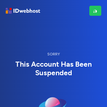
SORRY
This Account Has Been
Suspended