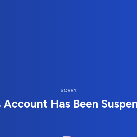
SORRY
s Account Has Been Suspe