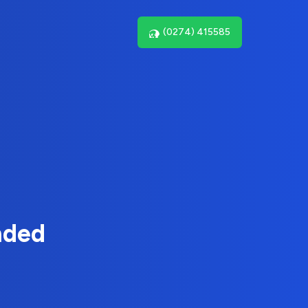
(0274) 415585
nded