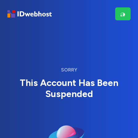
SORRY
This Account Has Been
Suspended