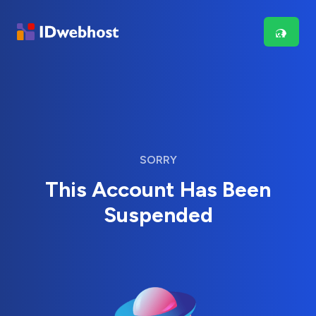
SORRY
This Account Has Been
Suspended