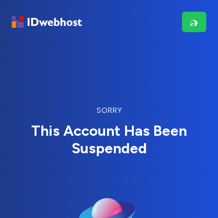
SORRY
This Account Has Been
Suspended