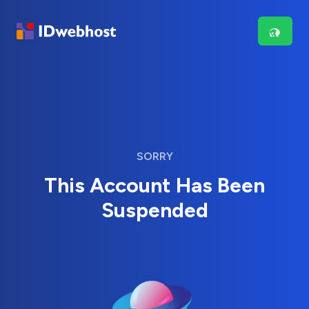
SORRY
This Account Has Been
Suspended