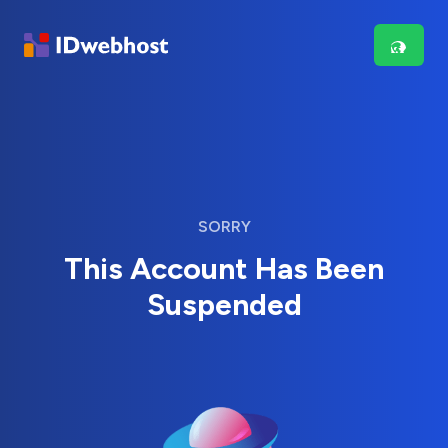
SORRY
This Account Has Been
Suspended