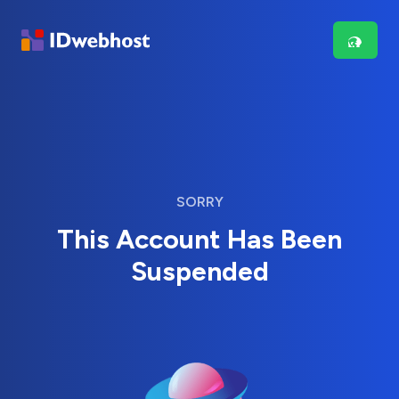
SORRY
This Account Has Been
Suspended