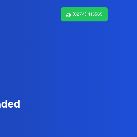
(0274) 415585
nded