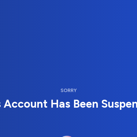
SORRY
s Account Has Been Suspe