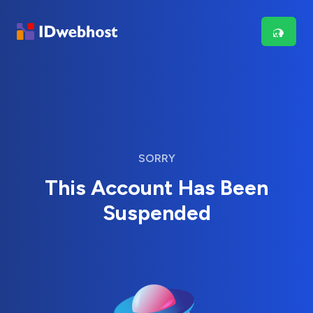
SORRY
This Account Has Been
Suspended